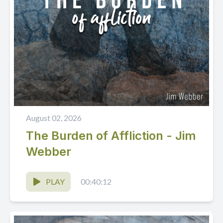
August 02, 2026
The Burden of Affliction - Jim
Webber
PLAY
00:40:12