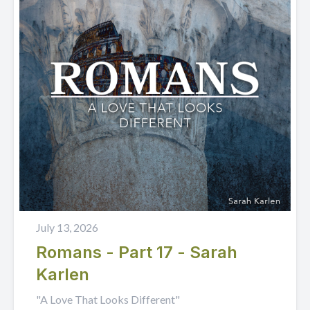
July 13, 2026
Romans - Part 17 - Sarah
Karlen
"A Love That Looks Different"