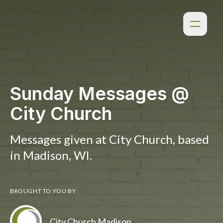
Sunday Messages @
City Church
Messages given at City Church, based
in Madison, WI.
BROUGHT TO YOU BY
City Church Madison