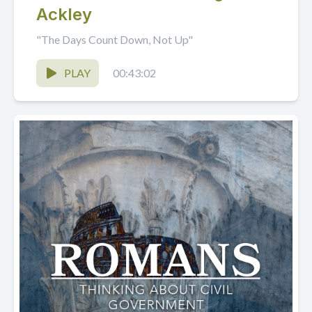
Ackley
"The Days Count Down, Not Up"
PLAY
00:43:02