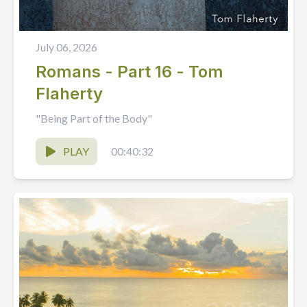
July 06, 2026
Romans - Part 16 - Tom
Flaherty
"Being Part of the Body"
PLAY
00:40:32