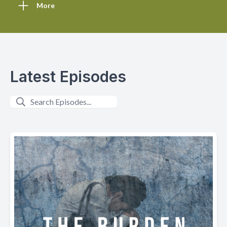
More
Latest Episodes