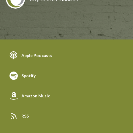
Apple Podcasts
Spotify
Amazon Music
RSS