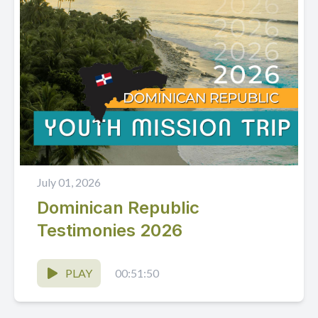
July 01, 2026
Dominican Republic
Testimonies 2026
PLAY
00:51:50