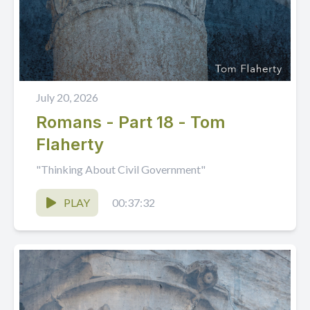
July 20, 2026
Romans - Part 18 - Tom
Flaherty
"Thinking About Civil Government"
PLAY
00:37:32