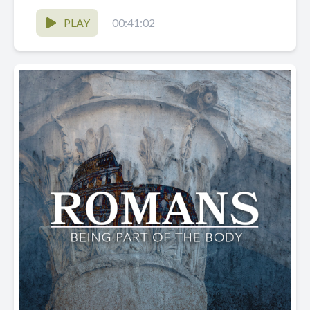
PLAY
00:41:02