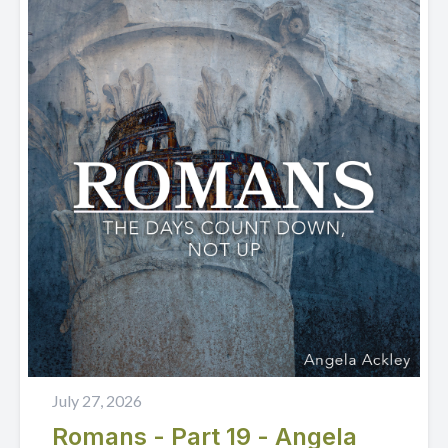
July 27, 2026
Romans - Part 19 - Angela