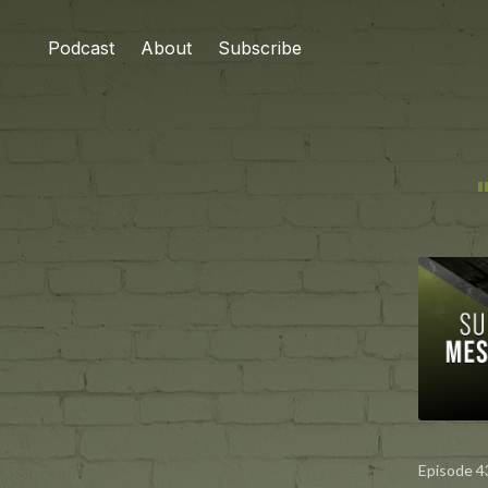
Podcast
About
Subscribe
Episode 4