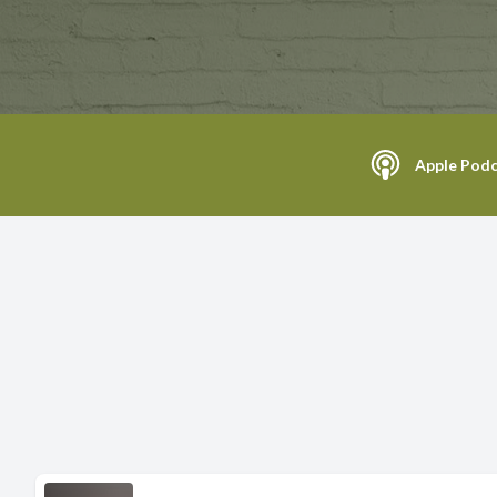
Apple Podc