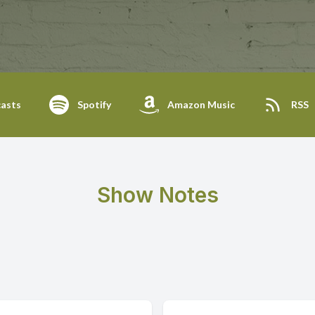
asts
Spotify
Amazon Music
RSS
Show Notes