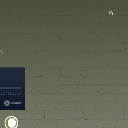
k
:00
/
00:55:04