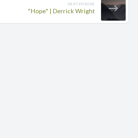
NEXT EPISODE
"Hope" | Derrick Wright