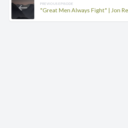
PREVIOUS EPISODE
"Great Men Always Fight" | Jon Re