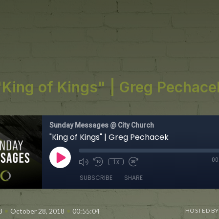
"King of Kings" | Greg Pechace
Sunday Messages @ City Church
"King of Kings" | Greg Pechacek
00
1x
SUBSCRIBE
SHARE
•
•
3
October 28, 2018
00:55:04
HOSTED BY