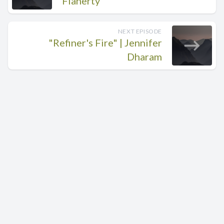
Flaherty
NEXT EPISODE
"Refiner's Fire" | Jennifer
Dharam