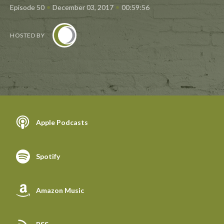
•
•
Episode 50
December 03, 2017
00:59:56
HOSTED BY
Apple Podcasts
Spotify
Amazon Music