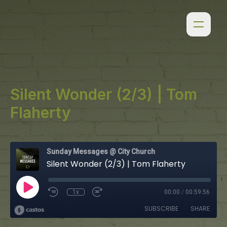
Silent Wonder (2/3) | Tom
Flaherty
Sunday Messages @ City Church
Silent Wonder (2/3) | Tom Flaherty
1x
00:00
/
00:59:56
SUBSCRIBE
SHARE