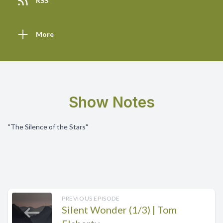
RSS
More
Show Notes
"The Silence of the Stars"
PREVIOUS EPISODE
Silent Wonder (1/3) | Tom